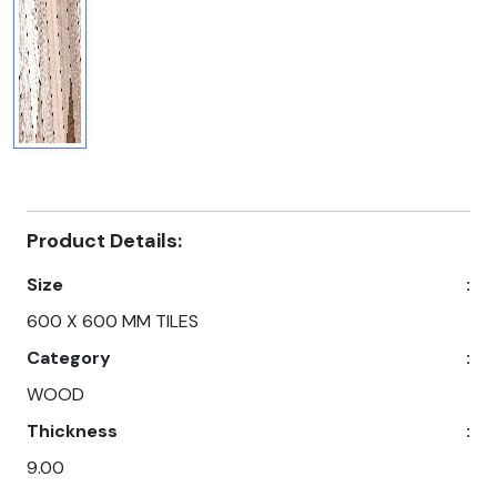
Product Details:
Size
:
600 X 600 MM TILES
Category
:
WOOD
Thickness
:
9.00