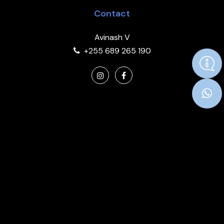
Contact
Avinash V
+255 689 265 190