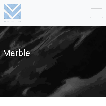
Marble