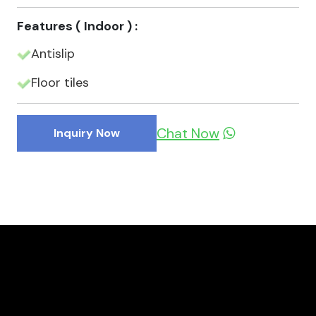
Features ( Indoor ) :
Antislip
Floor tiles
Chat Now
Inquiry Now