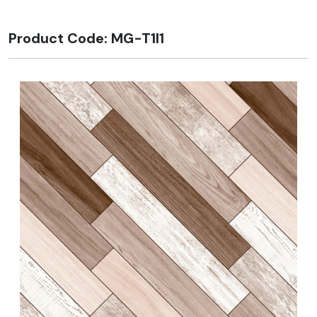
Product Code: MG-T1I1