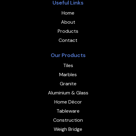
Useful Links
Home
About
Products
Contact
Our Products
Tiles
Marbles
Granite
Aluminium & Glass
Home Décor
Tableware
Construction
Weigh Bridge