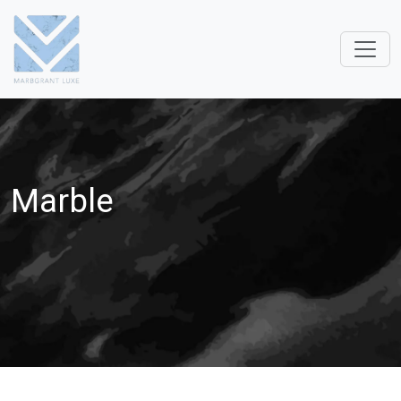
Marble