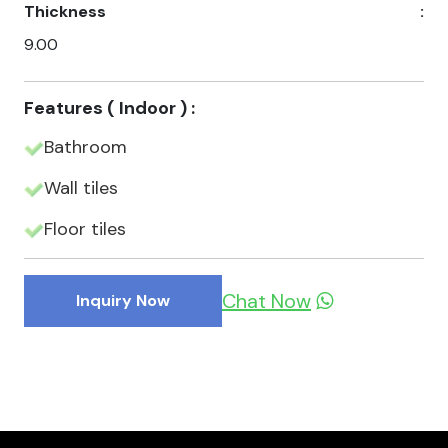
Thickness
:
9.00
Features ( Indoor ) :
Bathroom
Wall tiles
Floor tiles
Chat Now
Inquiry Now