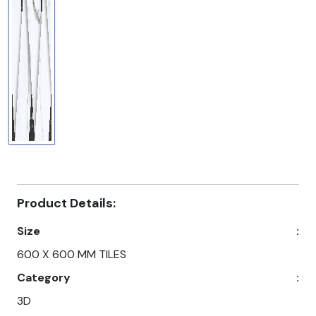
Product Details:
Size
:
600 X 600 MM TILES
Category
:
3D