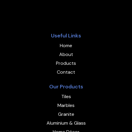
Useful Links
Home
About
Products
Contact
Our Products
Tiles
Marbles
Granite
Aluminium & Glass
Home Décor