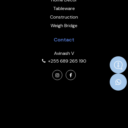
Tableware
Construction
Weigh Bridge
Contact
Avinash V
+255 689 265 190