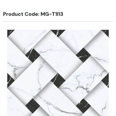
Product Code: MG-T1I13