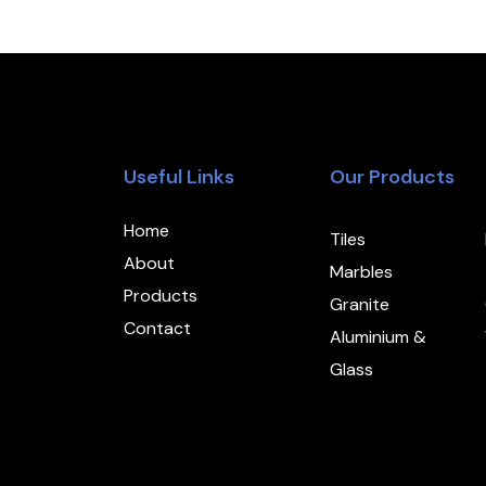
Useful Links
Our Products
Home
Tiles
About
Marbles
Products
Granite
Contact
Aluminium &
Glass