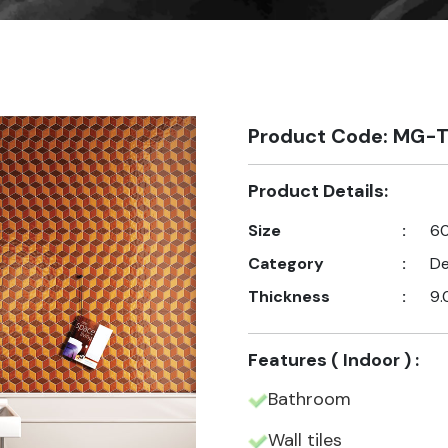
Product Code: MG-T
Product Details:
Size
:
60
Category
:
De
Thickness
:
9.
Features ( Indoor ) :
Bathroom
Wall tiles