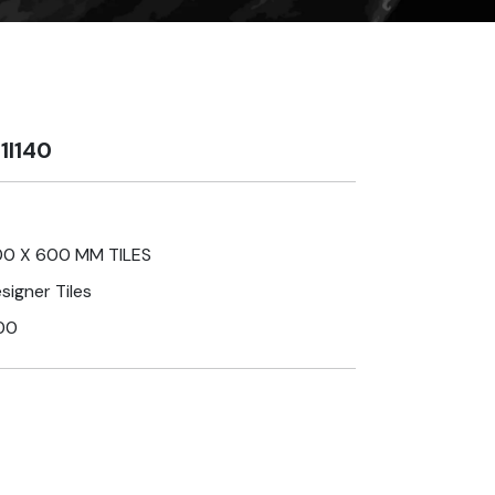
1I140
0 X 600 MM TILES
signer Tiles
00