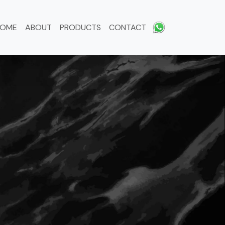
HOME
ABOUT
PRODUCTS
CONTACT