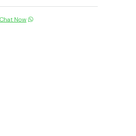
Chat Now