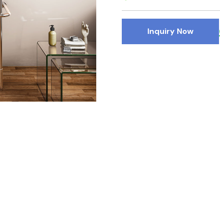
Inquiry Now