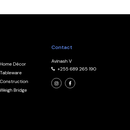
Contact
Avinash V
Home Décor
+255 689 265 190
Tableware
Construction
Weigh Bridge