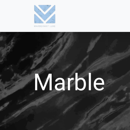
Marble