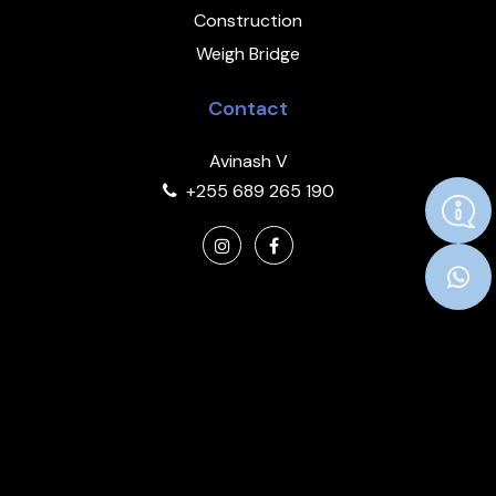
Construction
Weigh Bridge
Contact
Avinash V
+255 689 265 190