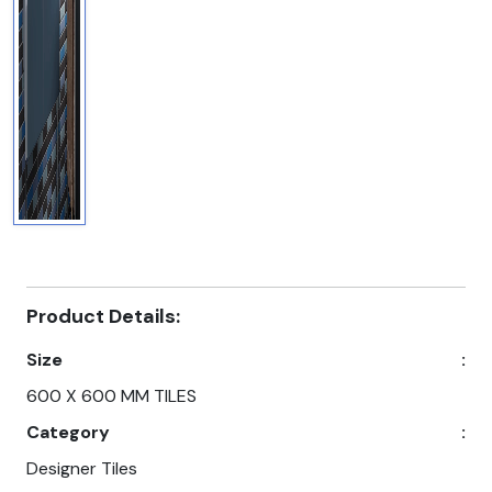
Product Details:
Size
:
600 X 600 MM TILES
Category
:
Designer Tiles