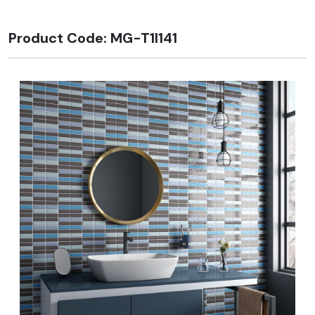
Product Code: MG-T1I141