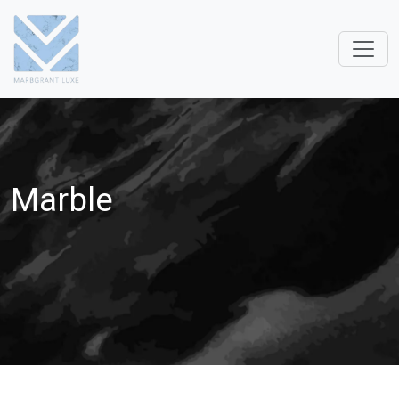
Marble