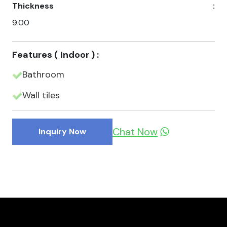
Thickness
:
9.00
Features ( Indoor ) :
Bathroom
Wall tiles
Chat Now
Inquiry Now