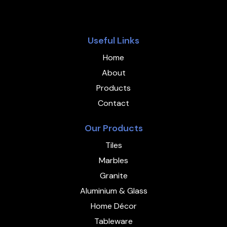
Useful Links
Home
About
Products
Contact
Our Products
Tiles
Marbles
Granite
Aluminium & Glass
Home Décor
Tableware