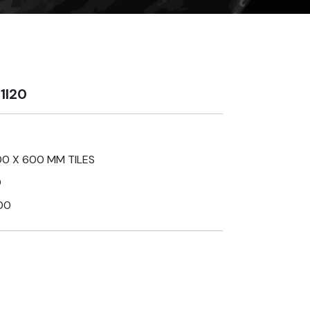
1I20
0 X 600 MM TILES
D
00