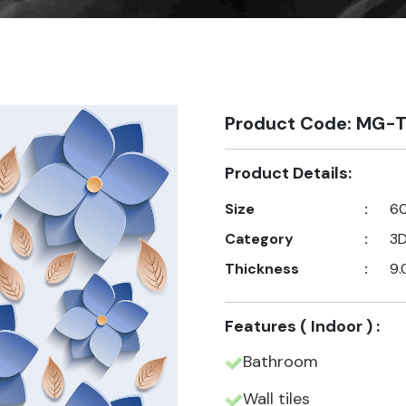
Product Code: MG-T
Product Details:
Size
:
60
Category
:
3
Thickness
:
9.
Features ( Indoor ) :
Bathroom
Wall tiles