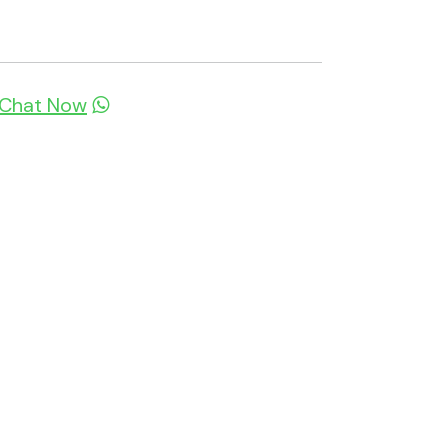
Chat Now