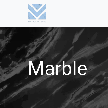
Marble