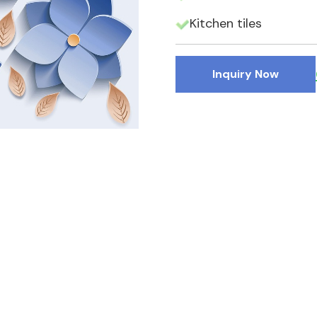
Kitchen tiles
Inquiry Now