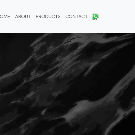
HOME
ABOUT
PRODUCTS
CONTACT