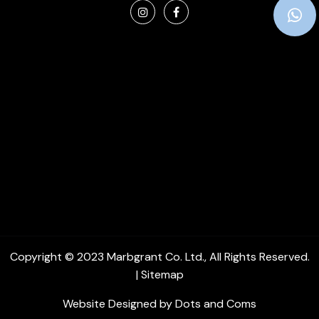
Copyright © 2023
Marbgrant Co. Ltd.
, All Rights Reserved.
|
Sitemap
Website Designed by
Dots and Coms