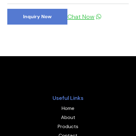
Chat Now
Inquiry Now
Useful Links
Home
About
Products
Contact