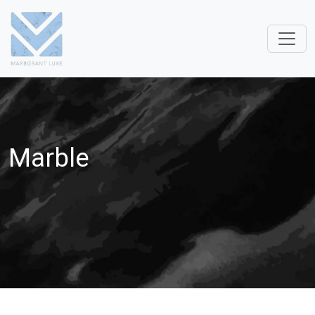
Marble