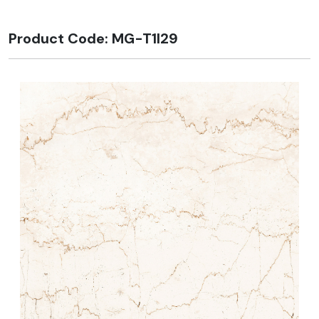
Product Code: MG-T1I29