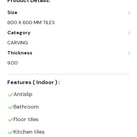
Product Details:
Size
:
600 X 600 MM TILES
Category
:
CARVING
Thickness
:
9.00
Features ( Indoor ) :
Antislip
Bathroom
Floor tiles
Kitchen tiles