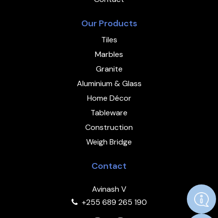
Our Products
Tiles
Marbles
Granite
Aluminium & Glass
Home Décor
Tableware
Construction
Weigh Bridge
Contact
Avinash V
+255 689 265 190