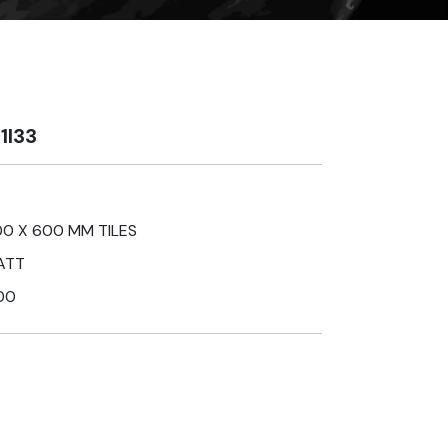
1I33
0 X 600 MM TILES
ATT
00