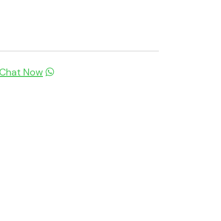
Chat Now