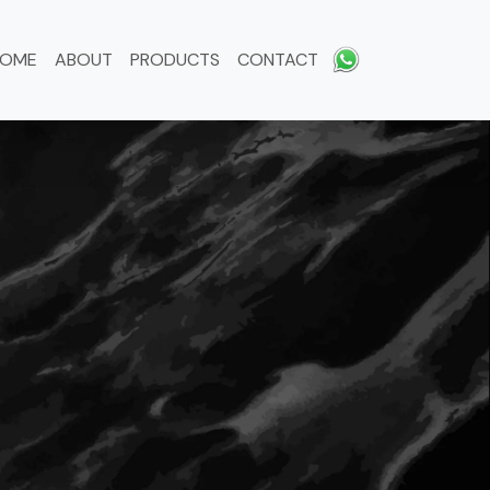
HOME
ABOUT
PRODUCTS
CONTACT