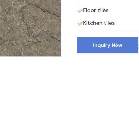
Floor tiles
Kitchen tiles
Inquiry Now