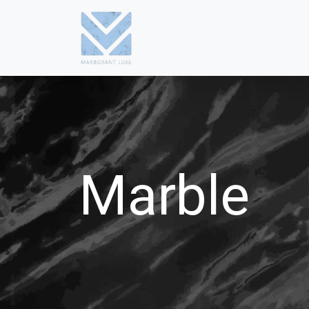
Marble