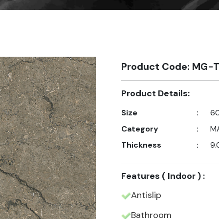
Product Code: MG-T
Product Details:
Size
:
60
Category
:
M
Thickness
:
9.
Features ( Indoor ) :
Antislip
Bathroom