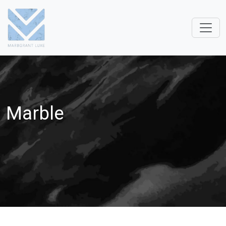
Marble