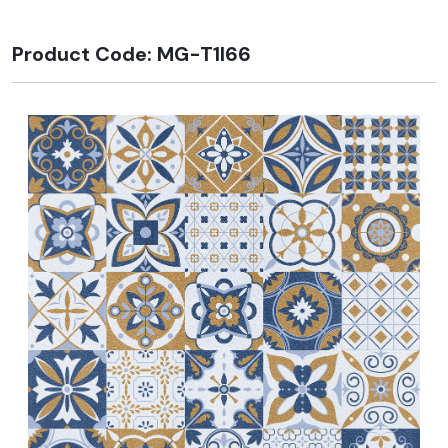
Product Code: MG-T1I66