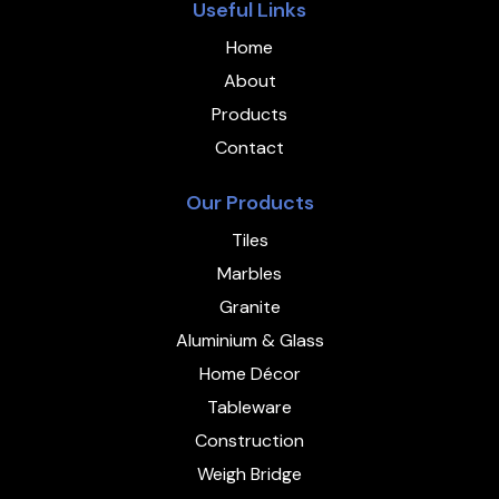
Useful Links
Home
About
Products
Contact
Our Products
Tiles
Marbles
Granite
Aluminium & Glass
Home Décor
Tableware
Construction
Weigh Bridge