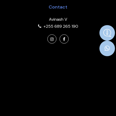
Contact
Avinash V
+255 689 265 190