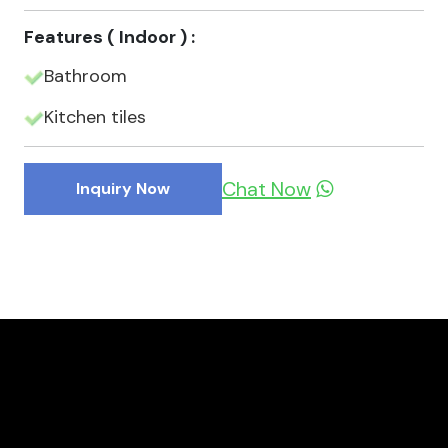
Features ( Indoor ) :
Bathroom
Kitchen tiles
Chat Now
Inquiry Now