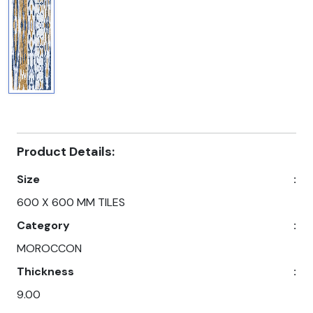
Product Details:
Size
:
600 X 600 MM TILES
Category
:
MOROCCON
Thickness
:
9.00