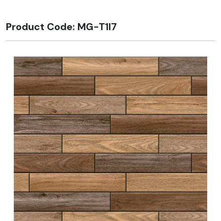
Product Code: MG-T1I7