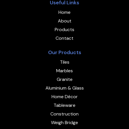
Useful Links
Home
About
Products
Contact
Our Products
Tiles
Marbles
Granite
Aluminium & Glass
Home Décor
Tableware
Construction
Weigh Bridge