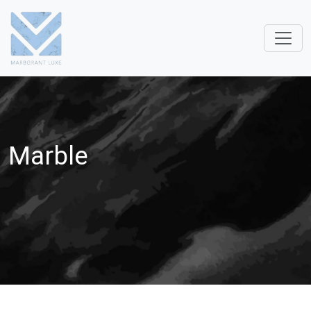
Marble