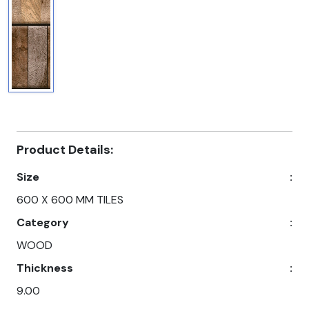
Product Details:
Size
:
600 X 600 MM TILES
Category
:
WOOD
Thickness
:
9.00