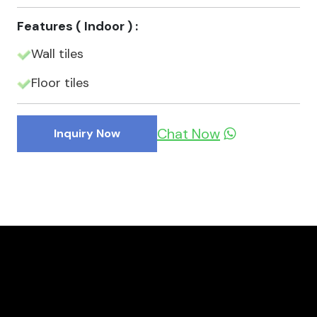
Features ( Indoor ) :
Wall tiles
Floor tiles
Chat Now
Inquiry Now