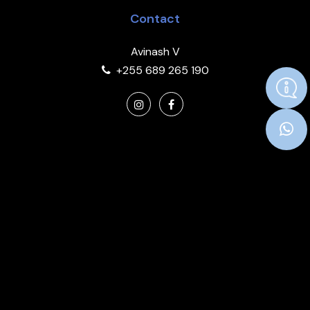
Contact
Avinash V
+255 689 265 190